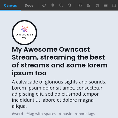
Canvas
Docs