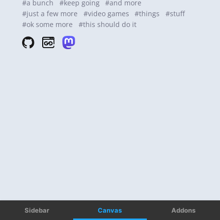
Sidebar
Canvas
Addons